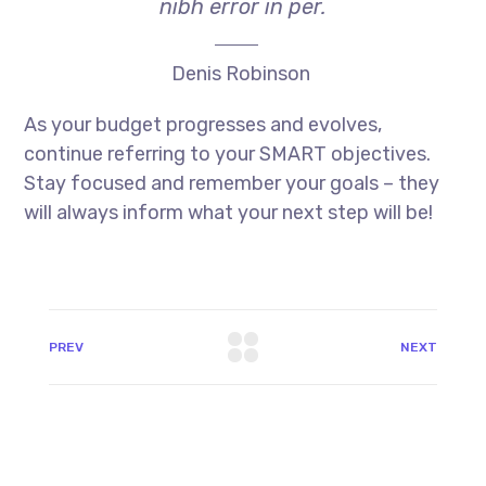
nibh error in per.
Denis Robinson
As your budget progresses and evolves,
continue referring to your SMART objectives.
Stay focused and remember your goals – they
will always inform what your next step will be!
PREV
NEXT