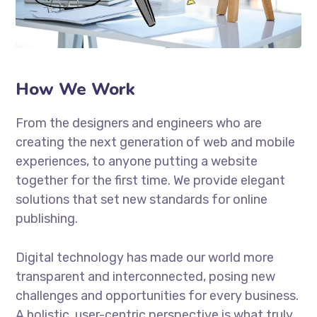
How We Work
From the designers and engineers who are
creating the next generation of web and mobile
experiences, to anyone putting a website
together for the first time. We provide elegant
solutions that set new standards for online
publishing.
Digital technology has made our world more
transparent and interconnected, posing new
challenges and opportunities for every business.
A holistic, user-centric perspective is what truly