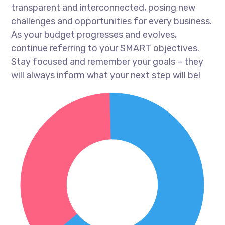
transparent and interconnected, posing new
challenges and opportunities for every business.
As your budget progresses and evolves,
continue referring to your SMART objectives.
Stay focused and remember your goals – they
will always inform what your next step will be!