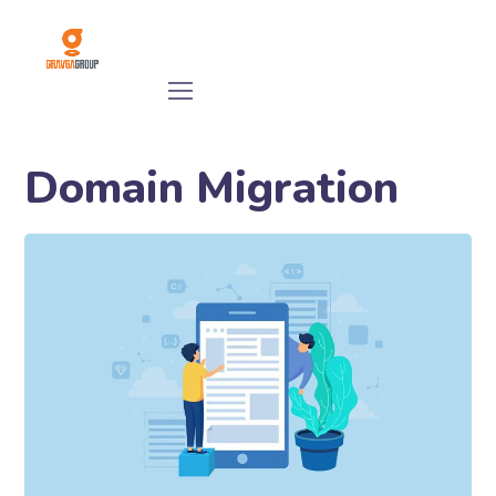
Domain Migration