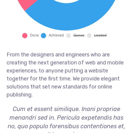
From the designers and engineers who are
creating the next generation of web and mobile
experiences, to anyone putting a website
together for the first time. We provide elegant
solutions that set new standards for online
publishing.
Cum et essent similique. Inani propriae
menandri sed in. Pericula expetendis has
no, quo populo forensibus contentiones et,