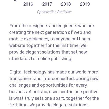
Optimization Statistics
From the designers and engineers who are
creating the next generation of web and
mobile experiences, to anyone putting a
website together for the first time. We
provide elegant solutions that set new
standards for online publishing.
Digital technology has made our world more
transparent and interconnected, posing new
challenges and opportunities for every
business. A holistic, user-centric perspective
is what truly sets one apart.
together for the
first time. We provide elegant solutions.