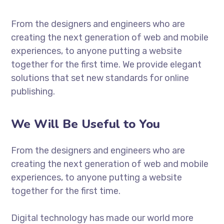
From the designers and engineers who are
creating the next generation of web and mobile
experiences, to anyone putting a website
together for the first time. We provide elegant
solutions that set new standards for online
publishing.
We Will Be Useful to You
From the designers and engineers who are
creating the next generation of web and mobile
experiences, to anyone putting a website
together for the first time.
Digital technology has made our world more