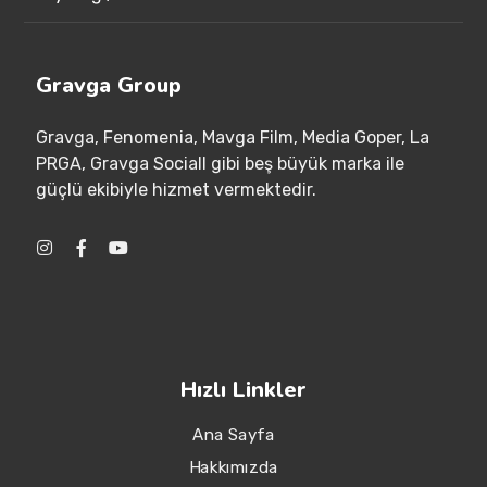
Gravga Group
Gravga
, Fenomenia
, Mavga Film
, Media Goper
, La
PRGA
, Gravga Sociall gibi beş büyük marka ile
güçlü ekibiyle hizmet vermektedir
.
Hızlı Linkler
Ana Sayfa
Hakkımızda