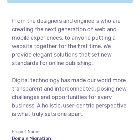
From the designers and engineers who are
creating the next generation of web and
mobile experiences, to anyone putting a
website together for the first time. We
provide elegant solutions that set new
standards for online publishing.
Digital technology has made our world more
transparent and interconnected, posing new
challenges and opportunities for every
business. A holistic, user-centric perspective
is what truly sets one apart.
Project Name
Domain Migration