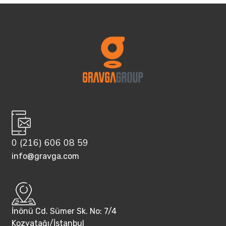
0 (216) 606 08 59
info@gravga.com
İnönü Cd. Sümer Sk. No: 7/4
Kozyatağı/İstanbul