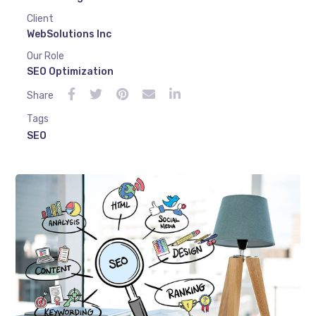
Client
WebSolutions Inc
Our Role
SEO Optimization
Share
Tags
SEO