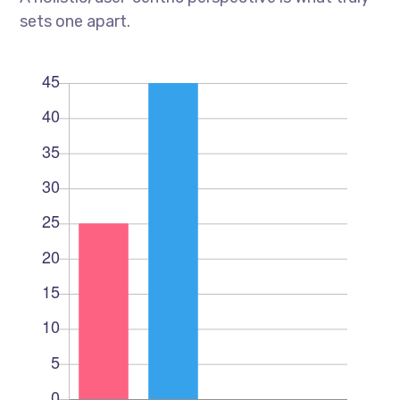
sets one apart.