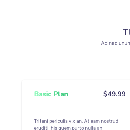
T
Ad nec unum 
Basic Plan
$
49
.99
Tritani periculis vix an. At eam nostrud
eruditi, his quem purto nulla an.