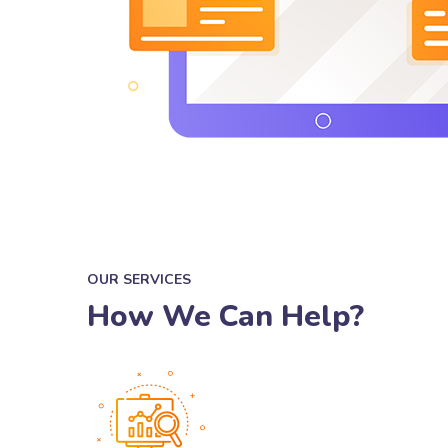
OUR SERVICES
How We Can Help?