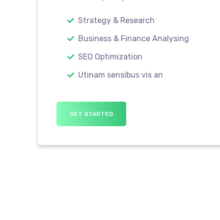
Strategy & Research
Business & Finance Analysing
SEO Optimization
Utinam sensibus vis an
GET STARTED