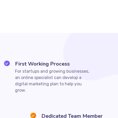
First Working Process
For startups and growing businesses,
an online specialist can develop a
digital marketing plan to help you
grow.
Dedicated Team Member