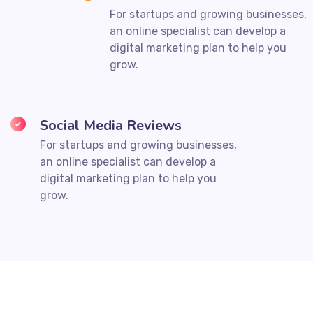
For startups and growing businesses,
an online specialist can develop a
digital marketing plan to help you
grow.
Social Media Reviews
For startups and growing businesses,
an online specialist can develop a
digital marketing plan to help you
grow.