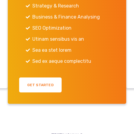
Strategy & Research
Business & Finance Analysing
SEO Optimization
Utinam sensibus vis an
Sea ea stet lorem
Sed ex aeque complectitu
GET STARTED