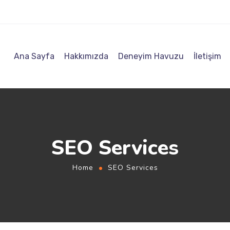
Ana Sayfa
Hakkımızda
Deneyim Havuzu
İletişim
SEO Services
Home
SEO Services