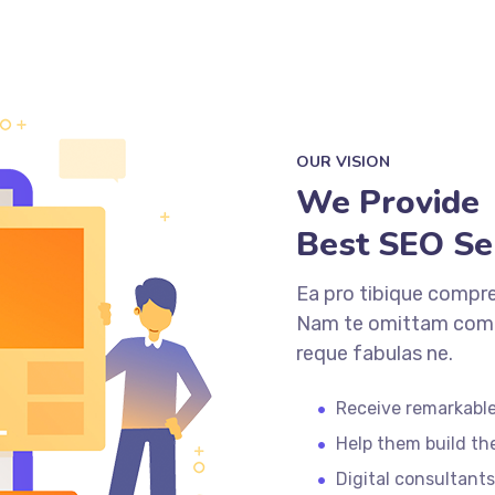
OUR VISION
We Provide
Best SEO Se
Ea pro tibique compr
Nam te omittam comp
reque fabulas ne.
Receive remarkable
Help them build th
Digital consultants