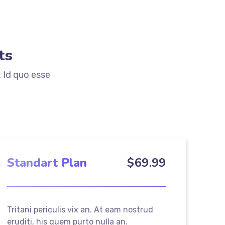
ts
. Id quo esse
Standart Plan
$
69
.99
Tritani periculis vix an. At eam nostrud
eruditi, his quem purto nulla an.