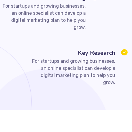
For startups and growing businesses,
an online specialist can develop a
digital marketing plan to help you
grow.
Key Research
For startups and growing businesses,
an online specialist can develop a
digital marketing plan to help you
grow.