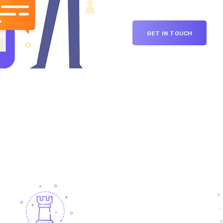
GET IN TOUCH