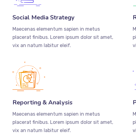
Social Media Strategy
R
Maecenas elementum sapien in metus
M
placerat finibus. Lorem ipsum dolor sit amet,
p
vix an natum labitur eleif.
v
Reporting & Analysis
P
Maecenas elementum sapien in metus
M
placerat finibus. Lorem ipsum dolor sit amet,
p
vix an natum labitur eleif.
v