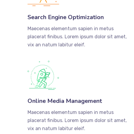
Search Engine Optimization
Maecenas elementum sapien in metus
placerat finibus. Lorem ipsum dolor sit amet,
vix an natum labitur eleif.
Online Media Management
Maecenas elementum sapien in metus
placerat finibus. Lorem ipsum dolor sit amet,
vix an natum labitur eleif.