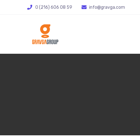
0 (216) 606 08 59
info@gravga.com