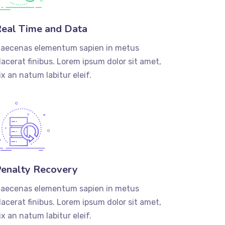
eal Time and Data
aecenas elementum sapien in metus
lacerat finibus. Lorem ipsum dolor sit amet,
ix an natum labitur eleif.
enalty Recovery
aecenas elementum sapien in metus
lacerat finibus. Lorem ipsum dolor sit amet,
ix an natum labitur eleif.