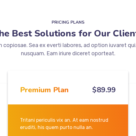
PRICING PLANS
he Best Solutions for Our Clien
copiosae. Sea ex everti labores, ad option iuvaret qui
nusquam. Eam iriure diceret oporteat.
Premium Plan
$
89
.99
Tritani periculis vix an. At eam nostrud
eruditi, his quem purto nulla an.