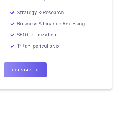
Strategy & Research
Business & Finance Analysing
SEO Optimization
Tritani periculis vix
GET STARTED