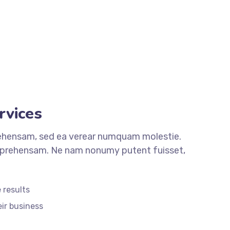
rvices
ehensam, sed ea verear numquam molestie.
rehensam. Ne nam nonumy putent fuisset,
 results
eir business