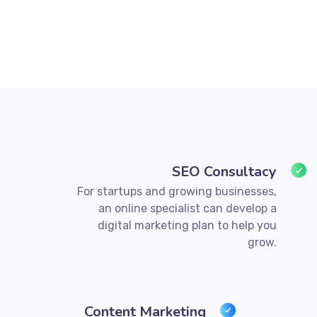
SEO Consultacy
For startups and growing businesses,
an online specialist can develop a
digital marketing plan to help you
grow.
Content Marketing