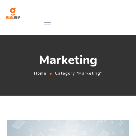
Marketing
Home
Category "Marketing"