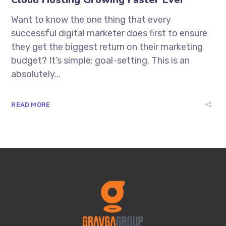
Want to know the one thing that every
successful digital marketer does first to ensure
they get the biggest return on their marketing
budget? It’s simple: goal-setting. This is an
absolutely...
READ MORE