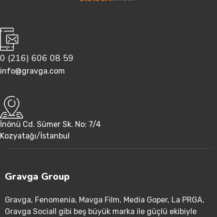
0 (216) 606 08 59
info@gravga.com
İnönü Cd. Sümer Sk. No: 7/4
Kozyatağı/İstanbul
Gravga Group
Gravga
, Fenomenia
, Mavga Film
, Media Goper
, La PRGA
,
Gravga Sociall gibi beş büyük marka ile güçlü ekibiyle