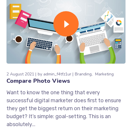
2 August 2021
by
admin_f4tfz1ur
Branding
Marketing
Compare Photo Views
Want to know the one thing that every
successful digital marketer does first to ensure
they get the biggest return on their marketing
budget? It’s simple: goal-setting. This is an
absolutely...