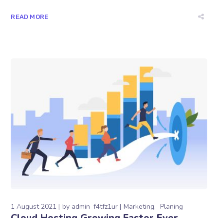
READ MORE
1 August 2021
by
admin_f4tfz1ur
Marketing
Planing
Cloud Hosting Growing Faster Ever