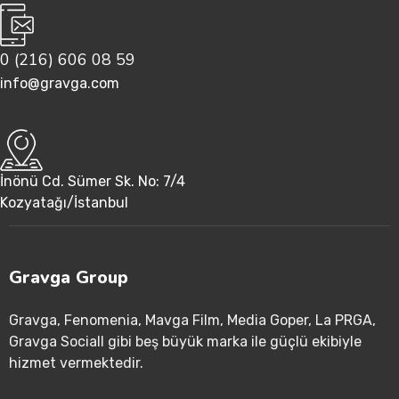
0 (216) 606 08 59
info@gravga.com
İnönü Cd. Sümer Sk. No: 7/4
Kozyatağı/İstanbul
Gravga Group
Gravga
, Fenomenia
, Mavga Film
, Media Goper
, La PRGA
,
Gravga Sociall gibi beş büyük marka ile güçlü ekibiyle
hizmet vermektedir
.