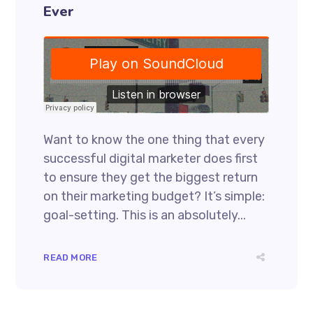
Ever
Want to know the one thing that every
successful digital marketer does first
to ensure they get the biggest return
on their marketing budget? It’s simple:
goal-setting. This is an absolutely...
READ MORE