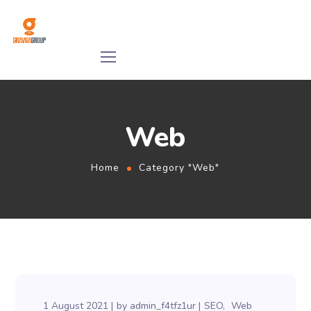
Web
Home
Category "Web"
1 August 2021
by
admin_f4tfz1ur
SEO
Web