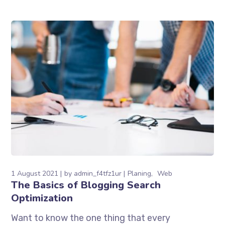
1 August 2021
by
admin_f4tfz1ur
Planing
Web
The Basics of Blogging Search
Optimization
Want to know the one thing that every