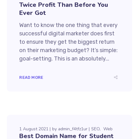
Twice Profit Than Before You
Ever Got
Want to know the one thing that every
successful digital marketer does first
to ensure they get the biggest return
on their marketing budget? It’s simple:
goal-setting. This is an absolutely...
READ MORE
1 August 2021
by
admin_f4tfz1ur
SEO
Web
Best Domain Name for Student