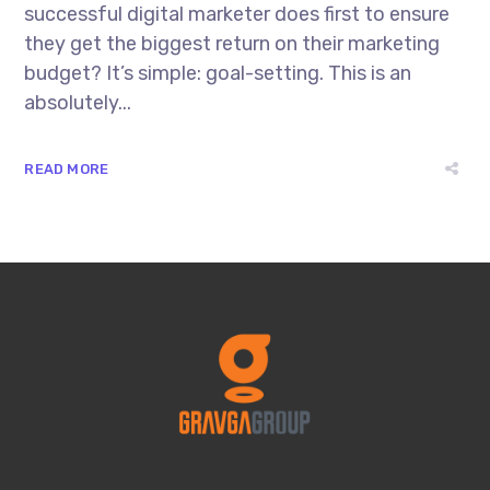
successful digital marketer does first to ensure
they get the biggest return on their marketing
budget? It’s simple: goal-setting. This is an
absolutely...
READ MORE