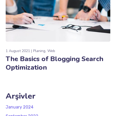
1 August 2021
Planing
Web
The Basics of Blogging Search
Optimization
Arşivler
January 2024