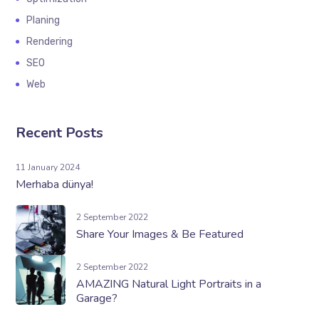
Planing
Rendering
SEO
Web
Recent Posts
11 January 2024
Merhaba dünya!
2 September 2022
Share Your Images & Be Featured
2 September 2022
AMAZING Natural Light Portraits in a
Garage?