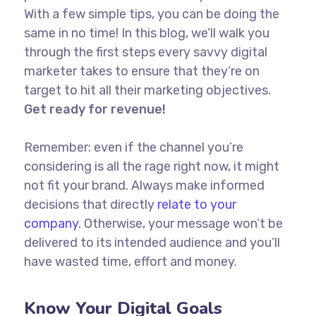
With a few simple tips, you can be doing the
same in no time! In this blog, we’ll walk you
through the first steps every savvy digital
marketer takes to ensure that they’re on
target to hit all their marketing objectives.
Get ready for revenue!
Remember: even if the channel you’re
considering is all the rage right now, it might
not fit your brand. Always make informed
decisions that directly
relate to your
company.
Otherwise, your message won’t be
delivered to its intended audience and you’ll
have wasted time, effort and money.
Know Your Digital Goals