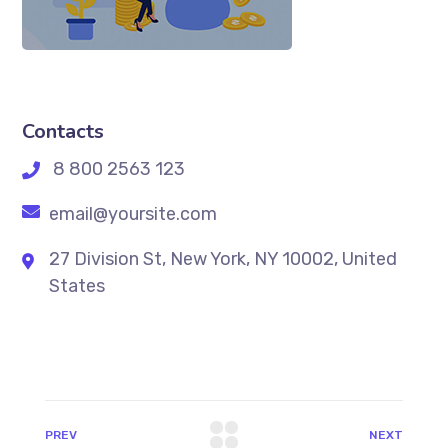
Contacts
8 800 2563 123
email@yoursite.com
27 Division St, New York, NY 10002, United
States
PREV
NEXT