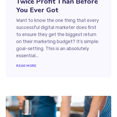
Twice Profit Than Before
You Ever Got
Want to know the one thing that every
successful digital marketer does first
to ensure they get the biggest return
on their marketing budget? It’s simple:
goal-setting. This is an absolutely
essential...
READ MORE