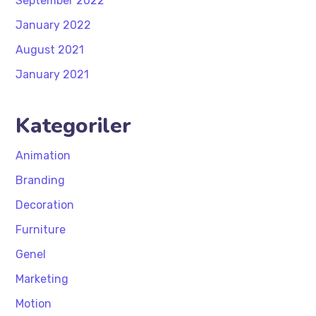
September 2022
January 2022
August 2021
January 2021
Kategoriler
Animation
Branding
Decoration
Furniture
Genel
Marketing
Motion