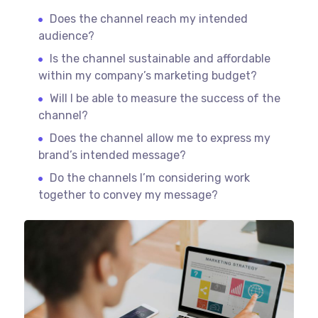
Does the channel reach my intended
audience?
Is the channel sustainable and affordable
within my company’s marketing budget?
Will I be able to measure the success of the
channel?
Does the channel allow me to express my
brand’s intended message?
Do the channels I’m considering work
together to convey my message?