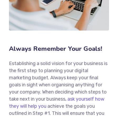
Always Remember Your Goals!
Establishing a solid vision for your business is
the first step to planning your digital
marketing budget. Always keep your final
goals in sight when organising anything for
your company. When deciding which steps to
take next in your business,
ask yourself how
they will help you
achieve the goals you
outlined in Step #1. This will ensure that you