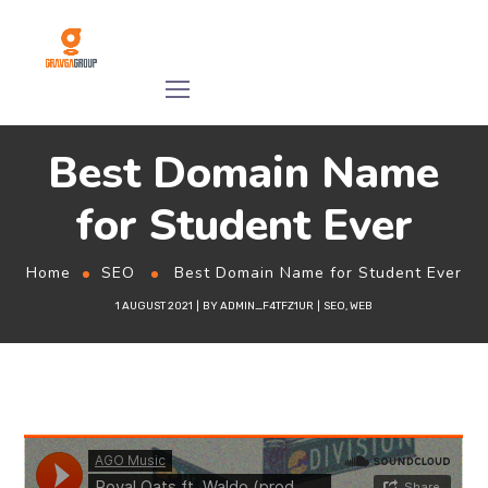
Best Domain Name
for Student Ever
Home
SEO
Best Domain Name for Student Ever
1 AUGUST 2021
BY
ADMIN_F4TFZ1UR
SEO
,
WEB