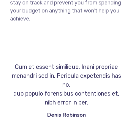
stay on track and prevent you from spending
your budget on anything that won’t help you
achieve.
Cum et essent similique. Inani propriae
menandri sed in. Pericula expetendis has
no,
quo populo forensibus contentiones et,
nibh error in per.
Denis Robinson