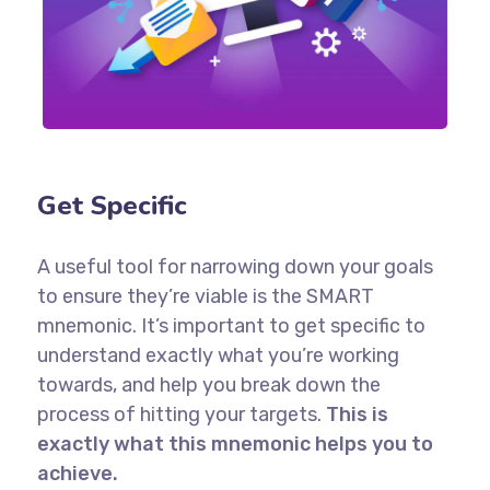
Get Specific
A useful tool for narrowing down your goals
to ensure they’re viable is the SMART
mnemonic. It’s important to get specific to
understand exactly what you’re working
towards, and help you break down the
process of hitting your targets.
This is
exactly what this mnemonic helps you to
achieve.