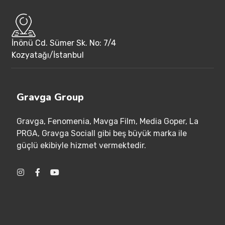
İnönü Cd. Sümer Sk. No: 7/4
Kozyatağı/İstanbul
Gravga Group
Gravga
, Fenomenia
, Mavga Film
, Media Goper
, La
PRGA
, Gravga Sociall gibi beş büyük marka ile
güçlü ekibiyle hizmet vermektedir
.