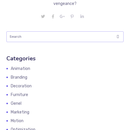
vengeance?
Categories
Animation
Branding
Decoration
Furniture
Genel
Marketing
Motion
Optimization