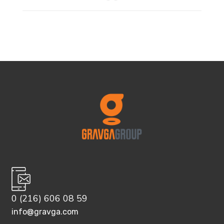
0 (216) 606 08 59
info@gravga.com