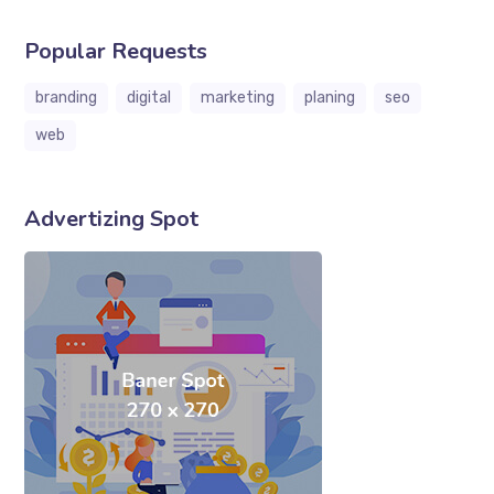
Popular Requests
branding
digital
marketing
planing
seo
web
Advertizing Spot