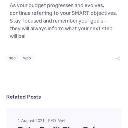
As your budget progresses and evolves,
continue referring to your SMART objectives.
Stay focused and remember your goals –
they will always inform what your next step
will be!
seo
web
Related Posts
1 August 2021
SEO
Web