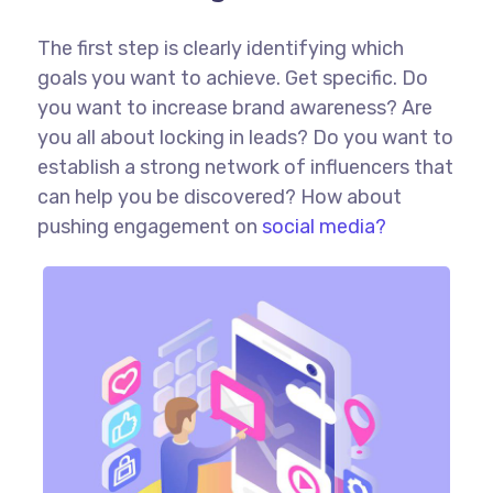
The first step is clearly identifying which
goals you want to achieve. Get specific. Do
you want to increase brand awareness? Are
you all about locking in leads? Do you want to
establish a strong network of influencers that
can help you be discovered? How about
pushing engagement on
social media?