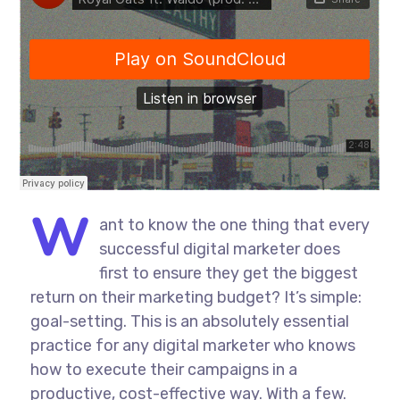
W
ant to know the one thing that every
successful digital marketer does
first to ensure they get the biggest
return on their marketing budget? It’s simple:
goal-setting. This is an absolutely essential
practice for any digital marketer who knows
how to execute their campaigns in a
productive, cost-effective way. With a few.