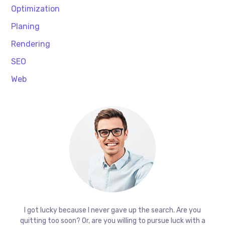
Optimization
Planing
Rendering
SEO
Web
I got lucky because I never gave up the search. Are you
quitting too soon? Or, are you willing to pursue luck with a