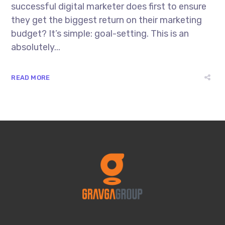
successful digital marketer does first to ensure
they get the biggest return on their marketing
budget? It’s simple: goal-setting. This is an
absolutely...
READ MORE