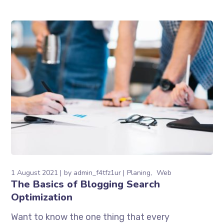
1 August 2021
by
admin_f4tfz1ur
Planing
Web
The Basics of Blogging Search
Optimization
Want to know the one thing that every