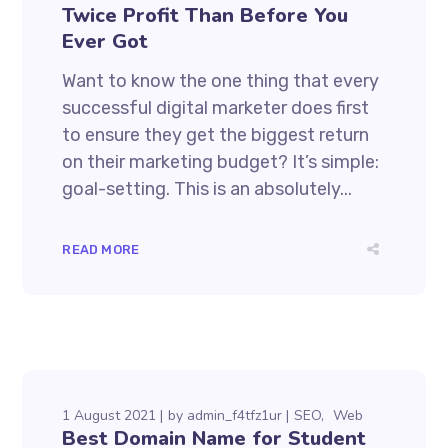
Twice Profit Than Before You
Ever Got
Want to know the one thing that every
successful digital marketer does first
to ensure they get the biggest return
on their marketing budget? It’s simple:
goal-setting. This is an absolutely...
READ MORE
1 August 2021
by
admin_f4tfz1ur
SEO
Web
Best Domain Name for Student