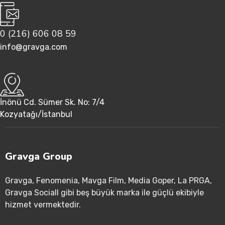
0 (216) 606 08 59
info@gravga.com
İnönü Cd. Sümer Sk. No: 7/4
Kozyatağı/İstanbul
Gravga Group
Gravga
, Fenomenia
, Mavga Film
, Media Goper
, La PRGA
,
Gravga Sociall gibi beş büyük marka ile güçlü ekibiyle
hizmet vermektedir
.