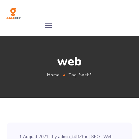
web
Home
Tag "web"
1 August 2021
by
admin_f4tfz1ur
SEO
Web