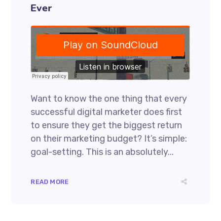
Ever
Want to know the one thing that every
successful digital marketer does first
to ensure they get the biggest return
on their marketing budget? It’s simple:
goal-setting. This is an absolutely...
READ MORE