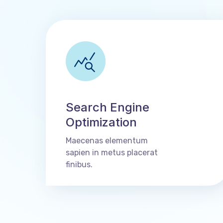
Search Engine
Optimization
Maecenas elementum
sapien in metus placerat
finibus.