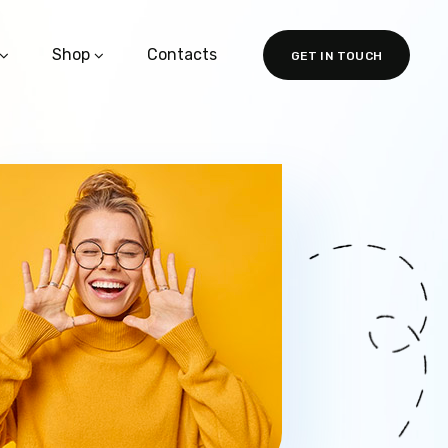
Shop
Contacts
GET IN TOUCH