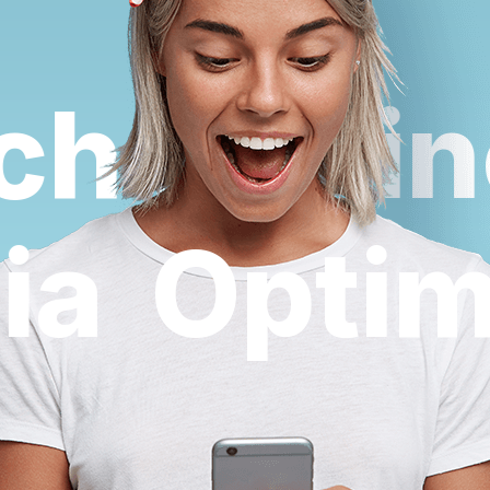
h Engine
dia
Opti