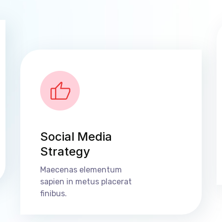
Social Media
Strategy
Maecenas elementum
sapien in metus placerat
finibus.