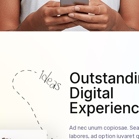
Outstand
Digital
Experien
Ad nec unum copiosae. Sea 
labores, ad option iuvaret q