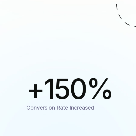
+
150
%
Conversion Rate Increased