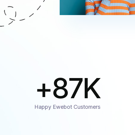
+
87
K
Happy Ewebot Customers