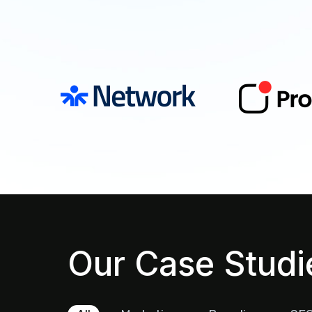
Our Case Studi