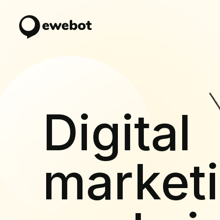
Digital
market