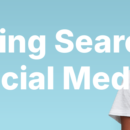
ng Searc
ocial Me