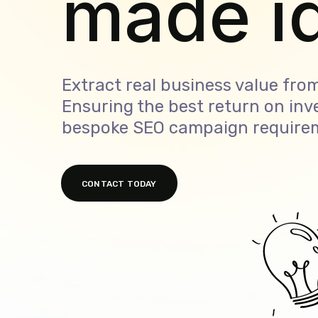
made s
Extract real business value from
Ensuring the best return on inv
bespoke SEO campaign require
CONTACT TODAY