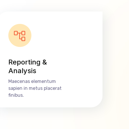
Reporting &
Analysis
Maecenas elementum
sapien in metus placerat
finibus.