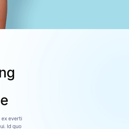
ing
ce
ex everti
ui. Id quo