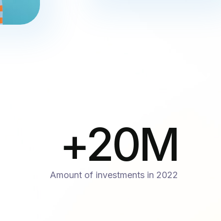
+
20
M
Amount of investments in 2022