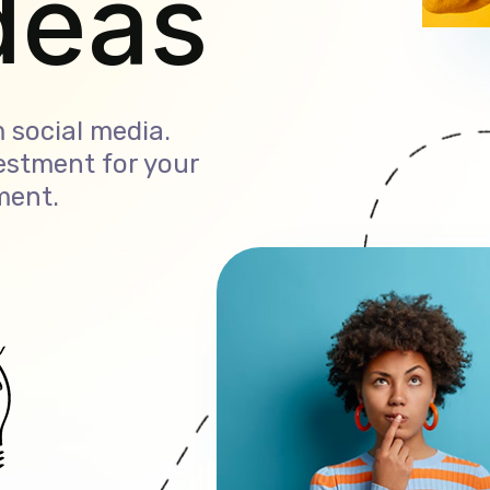
ales
 social media.
estment for your
ment.