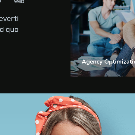
O
Web
everti
Id quo
Agency Optimizati