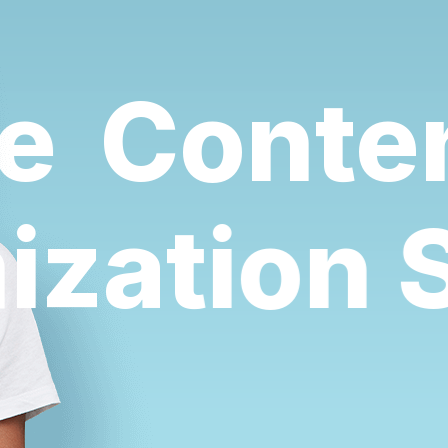
Content
mization