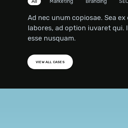
All
Marketing
Branding
SE
Ad nec unum copiosae. Sea ex 
labores, ad option iuvaret qui. 
esse nusquam.
Technical Agency
VIEW ALL CASES