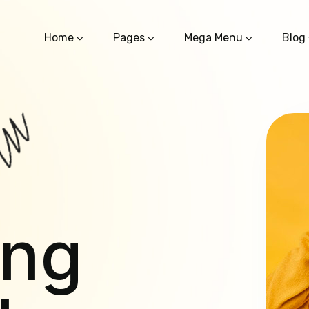
Home
Pages
Mega Menu
Blog
ing