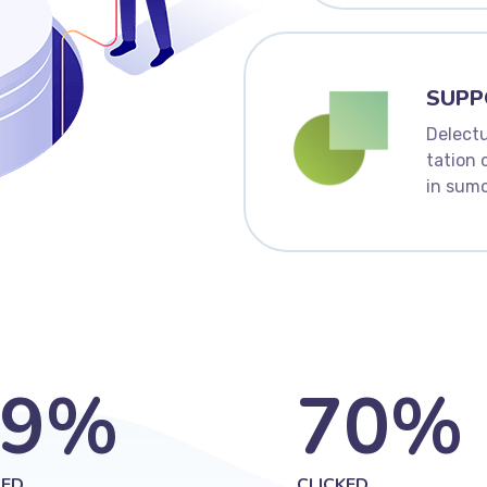
SUPP
Delectu
tation 
in sumo
9
%
70
%
ED
CLICKED