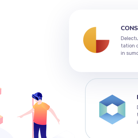
CONS
Delectu
tation 
in sumo