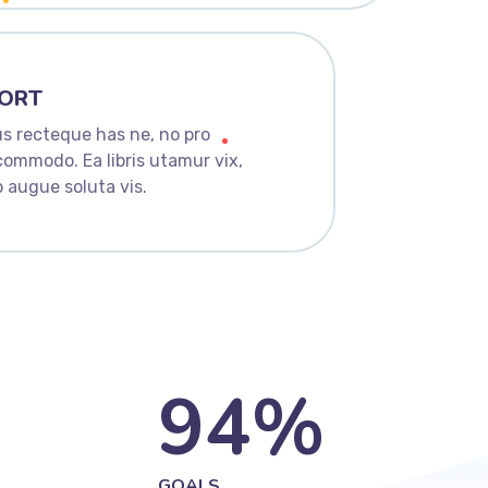
ORT
s recteque has ne, no pro
commodo. Ea libris utamur vix,
 augue soluta vis.
94
%
GOALS