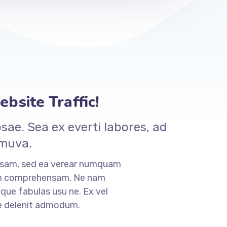
bsite Traffic!
ae. Sea ex everti labores, ad
 muva.
nsam, sed ea verear numquam
am comprehensam. Ne nam
que fabulas usu ne. Ex vel
ne delenit admodum.