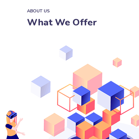
ABOUT US
What We Offer