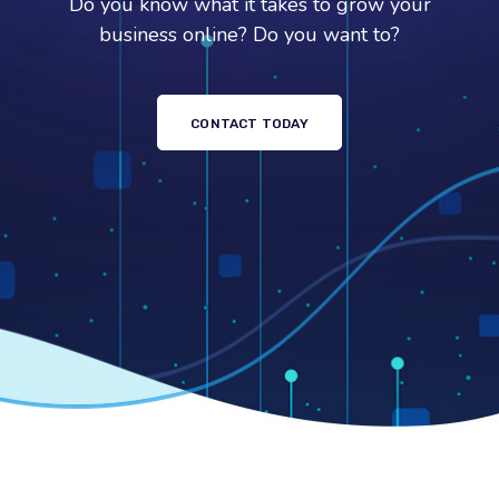
Do you know what it takes to grow your
business online? Do you want to?
CONTACT TODAY