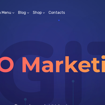
a Menu
Blog
Shop
Contacts
GI
O Market
Solutions