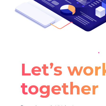
Let’s wor
together