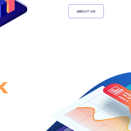
ABOUT US
k