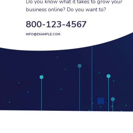
Do you know what it takes to grow your
business online? Do you want to?
800-123-4567
INFO@EXAMPLE.COM