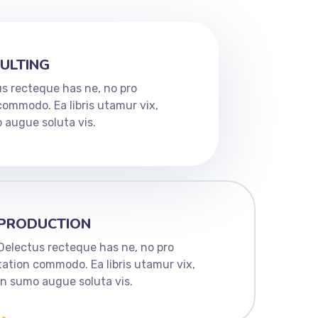
ULTING
s recteque has ne, no pro
commodo. Ea libris utamur vix,
 augue soluta vis.
PRODUCTION
Delectus recteque has ne, no pro
tation commodo. Ea libris utamur vix,
in sumo augue soluta vis.