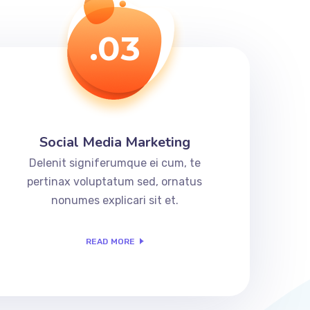
.03
Social Media Marketing
Delenit signiferumque ei cum, te
pertinax voluptatum sed, ornatus
nonumes explicari sit et.
READ MORE