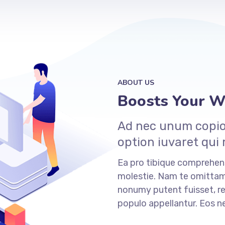
ABOUT US
Boosts Your We
Ad nec unum copios
option iuvaret qui
Ea pro tibique comprehe
molestie. Nam te omitt
nonumy putent fuisset, re
populo appellantur. Eos 