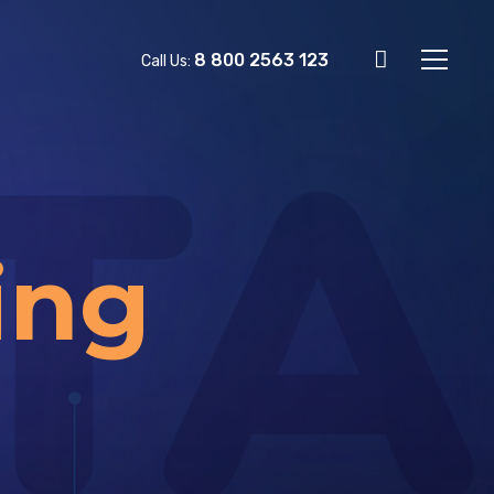
8 800 2563 123
Call Us:
TA
ing