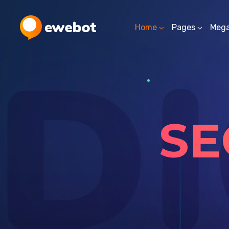
Home
Pages
Meg
DI
SE