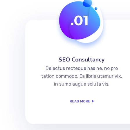
.01
SEO Consultancy
Delectus recteque has ne, no pro
tation commodo. Ea libris utamur vix,
in sumo augue soluta vis.
READ MORE