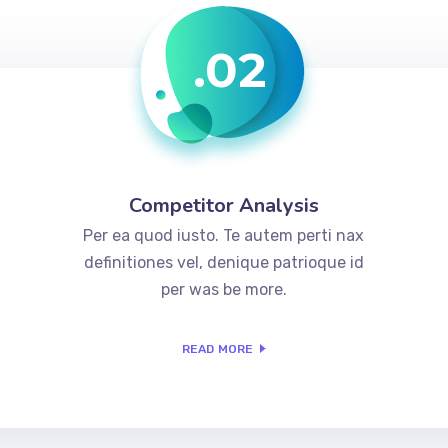
.02
Competitor Analysis
Per ea quod iusto. Te autem perti nax
definitiones vel, denique patrioque id
per was be more.
READ MORE