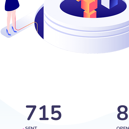
715
8
SENT
OPEN